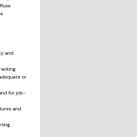
iffuse
ce
cy and
racking
inadequate or
and for job-
ctures and
nting