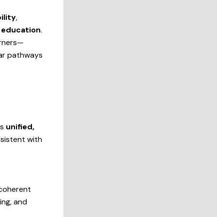
lity
,
 education
.
arners—
ear pathways
is
unified,
nsistent with
 coherent
ing, and