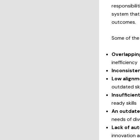
responsibilit
system that
outcomes.
Some of th
Overlappin
inefficiency
Inconsiste
Low alignm
outdated ski
Insufficien
ready skills
An outdate
needs of div
Lack of au
innovation a