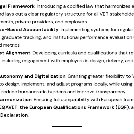
Legal Framework
: Introducing a codified law that harmonizes e
and lays out a clear regulatory structure for all VET stakehol
ments, private providers, and employers.
e-Based Accountability
: Implementing systems for regular
graduate tracking, and institutional performance evaluation 
d metrics.
et Alignment
: Developing curricula and qualifications that re
 including engagement with employers in design, delivery, and
utonomy and Digitalization
: Granting greater flexibility to
 to design, implement, and adjust programs locally, while using 
o reduce bureaucratic burdens and improve transparency.
armonization
: Ensuring full compatibility with European fra
EQAVET
,
the European Qualifications Framework (EQF)
, 
Declaration
.