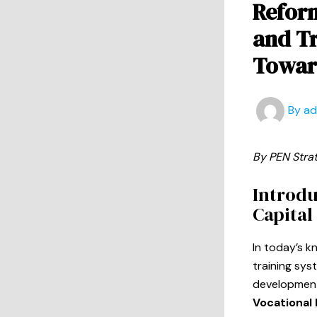
Reform
and Tr
Toward
By
a
By PEN Stra
Introdu
Capital
In today’s 
training sys
development,
Vocational 