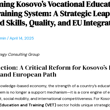
ing Kosovo’s Vocational Educa
aining System: A Strategic Leap
 Skills, Quality, and EU Integra
dmin
/
April 14, 2025
tegy Consulting Group
ction: A Critical Reform for Kosovo’
 and European Path
knowledge-based economy, the strength of a country’s educa
tem is no longer a support mechanism—it is a core engine of
 social mobility, and international competitiveness. For Koso
Education and Training (VET)
sector holds unique strategi