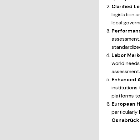
Clarified 
legislation 
local govern
Performanc
assessment, 
standardize
Labor Mark
world needs,
assessment.
Enhanced A
institutions
platforms t
European H
particularly
Osnabrück 