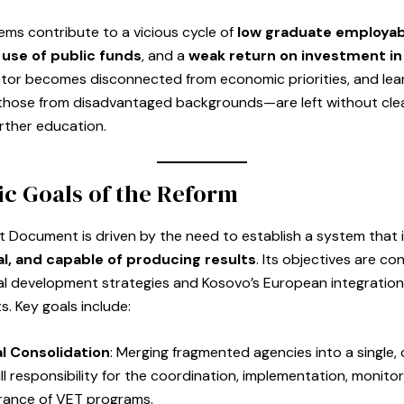
ms contribute to a vicious cycle of
low graduate employabi
 use of public funds
, and a
weak return on investment in
tor becomes disconnected from economic priorities, and le
y those from disadvantaged backgrounds—are left without cl
urther education.
ic Goals of the Reform
 Document is driven by the need to establish a system that 
l, and capable of producing results
. Its objectives are co
al development strategies and Kosovo’s European integration
. Key goals include:
al Consolidation
: Merging fragmented agencies into a single,
ll responsibility for the coordination, implementation, monitor
urance of VET programs.