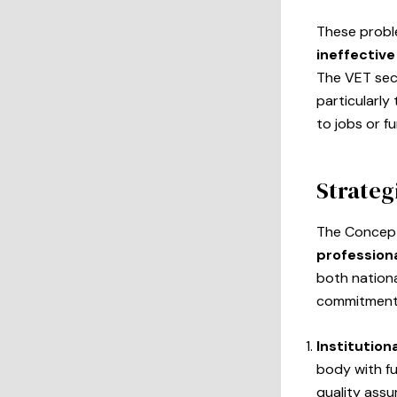
These proble
ineffective
The VET sec
particularl
to jobs or f
Strateg
The Concept
professiona
both nation
commitments
Institution
body with fu
quality ass