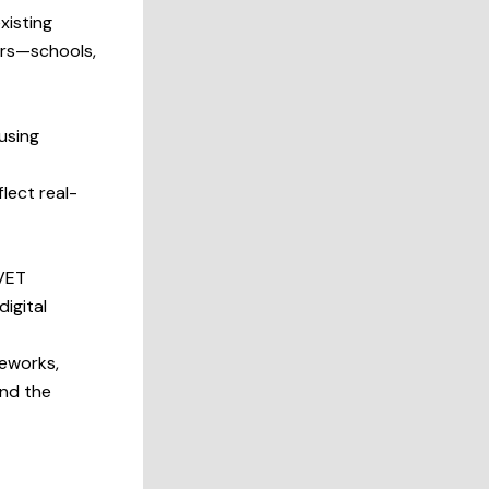
xisting
ders—schools,
using
flect real-
 VET
digital
meworks,
and the