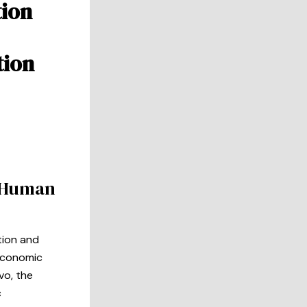
tion
tion
s Human
tion and
 economic
vo, the
c