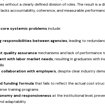
ies without a clearly defined division of roles. The result is a d
 lacks accountability, coherence, and measurable performan
e
core systemic problems
include:
g responsibilities between agencies
, leading to redundan
nt quality assurance
mechanisms and lack of performance t
ent with labor market needs
, resulting in graduates with 
lls
t collaboration with employers
, despite clear industry dem
d funding formula
that fails to reflect the actual cost stru
erse training programs
tonomy and responsiveness
at the institutional level, preve
nd adaptability