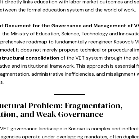
It directly links education with labor market outcomes and se
between the formal education system and the world of work.
t Document for the Governance and Management of V
 the Ministry of Education, Science, Technology and Innovati
mprehensive roadmap to fundamentally reengineer Kosovo’s 
model. It does not merely propose technical or procedural 
structural consolidation
of the VET system through the ad
lative and institutional framework. This approach is essential f
ragmentation, administrative inefficiencies, and misalignment 
s.
uctural Problem: Fragmentation,
ation, and Weak Governance
 VET governance landscape in Kosovo is complex and ineffect
f agencies operate under overlapping mandates, often duplica