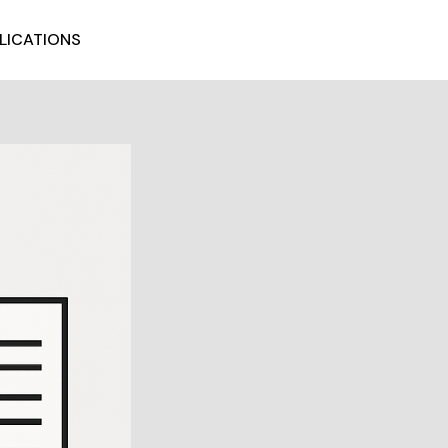
LICATIONS
GET STARTED