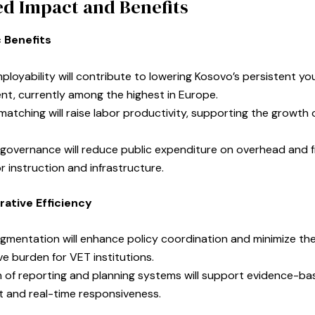
d Impact and Benefits
 Benefits
loyability will contribute to lowering Kosovo’s persistent yo
t, currently among the highest in Europe.
 matching will raise labor productivity, supporting the growth o
 governance will reduce public expenditure on overhead and 
r instruction and infrastructure.
rative Efficiency
gmentation will enhance policy coordination and minimize th
ve burden for VET institutions.
on of reporting and planning systems will support evidence-b
and real-time responsiveness.