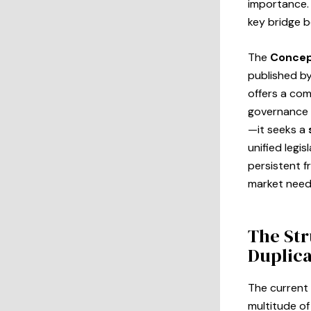
importance. 
key bridge 
The
Concep
published by
offers a co
governance 
—it seeks a
unified legis
persistent f
market need
The Str
Duplic
The current
multitude o