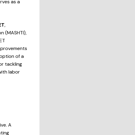
rves as a
ET
,
on (MASHTI),
VET
improvements
option of a
or tackling
with labor
ive. A
ting