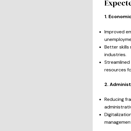
Expecte
1. Economic
Improved emp
unemploymen
Better skills
industries.
Streamlined
resources fo
2. Administ
Reducing fra
administrati
Digitalizati
management 