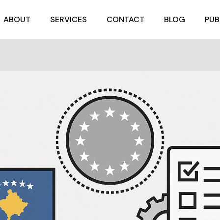
ABOUT
SERVICES
CONTACT
BLOG
PUB