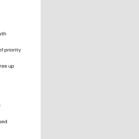
uth
f priority
free up
e
ased