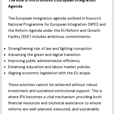
The Role of IPA in Kosovo’s European Integration
Agenda
The European integration agenda outlined in Kosovo’s
National Programme for European Integration (NPEI) and
the Reform Agenda under the EU Reform and Growth
Facility (RGF) includes ambitious commitments:
Strengthening rule of law and fighting corruption
Advancing the green and digital transition
Improving public administration efficiency
Enhancing education and labour market policies
Aligning economic legislation with the EU acquis
These priorities cannot be achieved without robust
investment and sustained institutional support. This is
where IPA becomes a vital mechanism: providing both
financial resources and technical assistance to ensure
reforms are well-planned, executed, and sustainable.