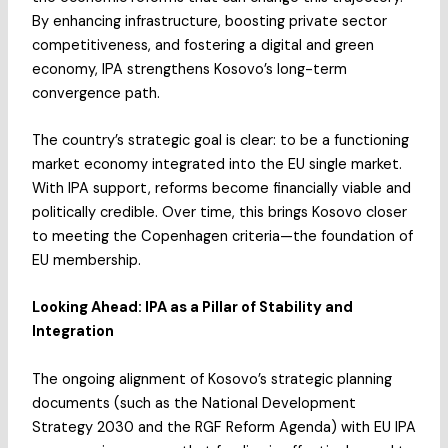
By enhancing infrastructure, boosting private sector
competitiveness, and fostering a digital and green
economy, IPA strengthens Kosovo’s long-term
convergence path.
The country’s strategic goal is clear: to be a functioning
market economy integrated into the EU single market.
With IPA support, reforms become financially viable and
politically credible. Over time, this brings Kosovo closer
to meeting the Copenhagen criteria—the foundation of
EU membership.
Looking Ahead: IPA as a Pillar of Stability and
Integration
The ongoing alignment of Kosovo’s strategic planning
documents (such as the National Development
Strategy 2030 and the RGF Reform Agenda) with EU IPA