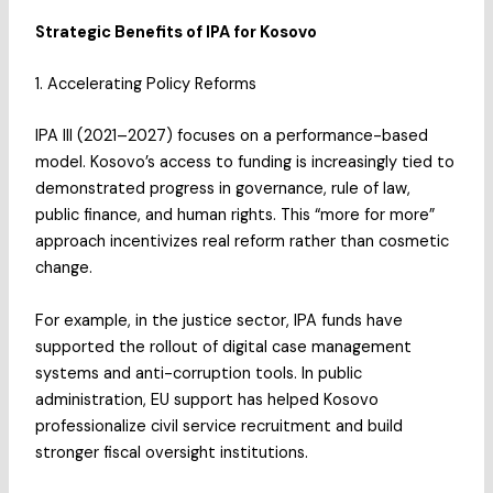
Strategic Benefits of IPA for Kosovo
1. Accelerating Policy Reforms
IPA III (2021–2027) focuses on a performance-based
model. Kosovo’s access to funding is increasingly tied to
demonstrated progress in governance, rule of law,
public finance, and human rights. This “more for more”
approach incentivizes real reform rather than cosmetic
change.
For example, in the justice sector, IPA funds have
supported the rollout of digital case management
systems and anti-corruption tools. In public
administration, EU support has helped Kosovo
professionalize civil service recruitment and build
stronger fiscal oversight institutions.