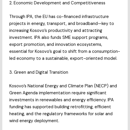
2. Economic Development and Competitiveness
Through IPA, the EU has co-financed infrastructure
projects in energy, transport, and broadband—key to
increasing Kosovo’s productivity and attracting
investment. IPA also funds SME support programs,
export promotion, and innovation ecosystems,
essential for Kosovo’s goal to shift from a consumption-
led economy to a sustainable, export-oriented model.
3. Green and Digital Transition
Kosovo’s National Energy and Climate Plan (NECP) and
Green Agenda implementation require significant
investments in renewables and energy efficiency. IPA
funding has supported building retrofitting, efficient
heating, and the regulatory frameworks for solar and
wind energy deployment.