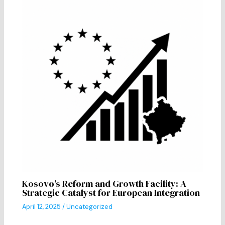
Kosovo’s Reform and Growth Facility: A
Strategic Catalyst for European Integration
April 12, 2025
/
Uncategorized