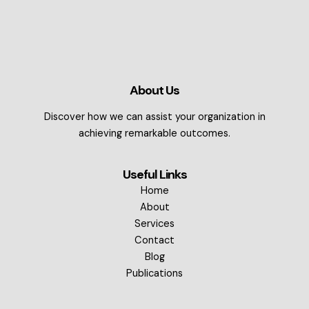
About Us
Discover how we can assist your organization in
achieving remarkable outcomes.
Useful Links
Home
About
Services
Contact
Blog
Publications