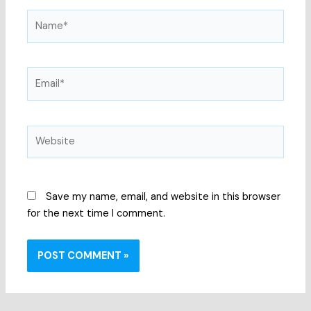
Name*
Email*
Website
Save my name, email, and website in this browser
for the next time I comment.