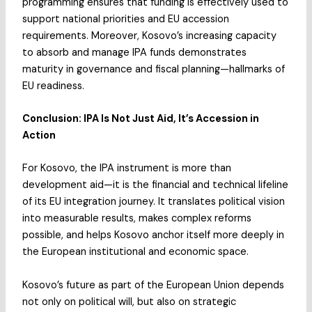
programming ensures that funding is effectively used to
support national priorities and EU accession
requirements. Moreover, Kosovo’s increasing capacity
to absorb and manage IPA funds demonstrates
maturity in governance and fiscal planning—hallmarks of
EU readiness.
Conclusion: IPA Is Not Just Aid, It’s Accession in
Action
For Kosovo, the IPA instrument is more than
development aid—it is the financial and technical lifeline
of its EU integration journey. It translates political vision
into measurable results, makes complex reforms
possible, and helps Kosovo anchor itself more deeply in
the European institutional and economic space.
Kosovo’s future as part of the European Union depends
not only on political will, but also on strategic