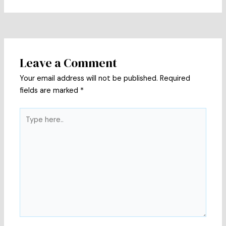
Leave a Comment
Your email address will not be published.
Required
fields are marked
*
Type
here..