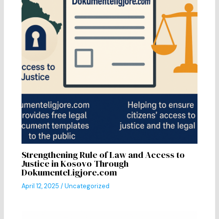
Strengthening Rule of Law and Access to
Justice in Kosovo Through
DokumenteLigjore.com
April 12, 2025
/
Uncategorized