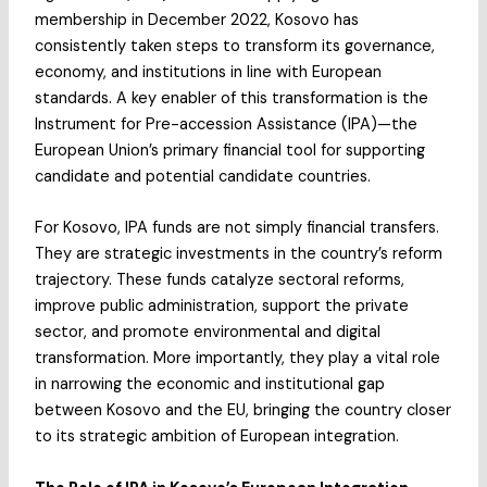
membership in December 2022, Kosovo has
consistently taken steps to transform its governance,
economy, and institutions in line with European
standards. A key enabler of this transformation is the
Instrument for Pre-accession Assistance (IPA)—the
European Union’s primary financial tool for supporting
candidate and potential candidate countries.
For Kosovo, IPA funds are not simply financial transfers.
They are strategic investments in the country’s reform
trajectory. These funds catalyze sectoral reforms,
improve public administration, support the private
sector, and promote environmental and digital
transformation. More importantly, they play a vital role
in narrowing the economic and institutional gap
between Kosovo and the EU, bringing the country closer
to its strategic ambition of European integration.