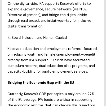
On the digital side, IPA supports Kosovo’s efforts to
expand e-governance, secure networks (via NIS2
Directive alignment), and bridge the digital divide
through rural broadband initiatives—key for inclusive
digital transformation.
4. Social Inclusion and Human Capital
Kosovo’s education and employment reforms—focused
on reducing youth and female unemployment—benefit
directly from IPA support. EU funds have facilitated
curriculum reforms, dual education pilot programs, and
capacity-building for public employment services.
Bridging the Economic Gap with the EU
Currently, Kosovo’s GDP per capita is only around 27%
of the EU average. IPA funds are critical in supporting
the economic reforms that can change this trajectory.