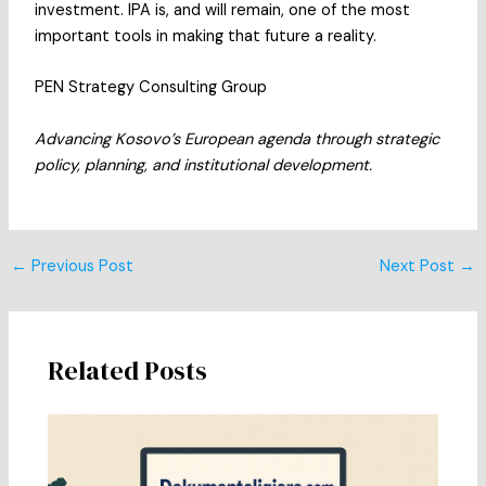
investment. IPA is, and will remain, one of the most
important tools in making that future a reality.
PEN Strategy Consulting Group
Advancing Kosovo’s European agenda through strategic
policy, planning, and institutional development.
Post
←
Previous Post
Next Post
→
navigation
Related Posts