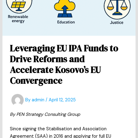
Leveraging EU IPA Funds to
Drive Reforms and
Accelerate Kosovo’s EU
Convergence
By
admin
/
April 12, 2025
By PEN Strategy Consulting Group
Since signing the Stabilisation and Association
Agreement (SAA) in 2016 and applying for full EU